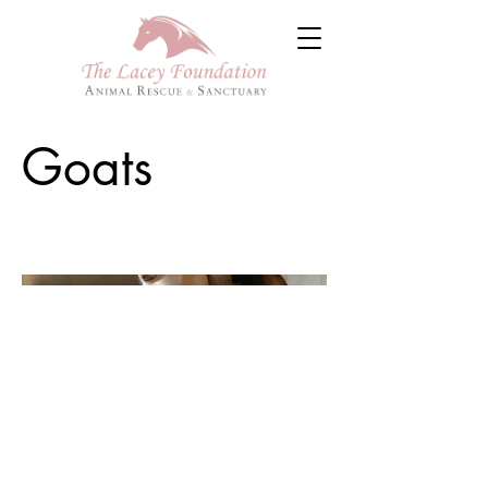
Goats